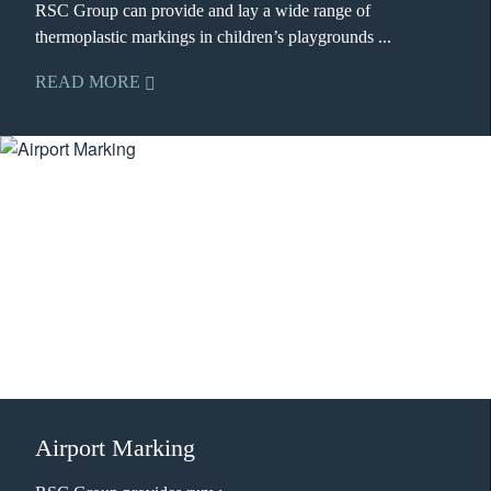
RSC Group can provide and lay a wide range of
thermoplastic markings in children’s playgrounds ...
READ MORE
Airport Marking