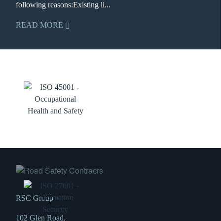
following reasons:Existing li...
READ MORE
RSC Group
102 Glen Road,