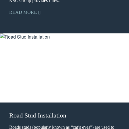
RSC Group provides runw...
READ MORE
Road Stud Installation
Roads studs (popularly known as “cat’s eyes”) are used to