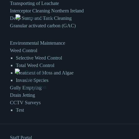
Transporting of Leachate
Interceptor Cleaning Northern Ireland
Deep Sump and Tank Cleaning
Granular activated carbon (GAC)
Environmental Maintenance
Weed Control
Selective Weed Control
Total Weed Control
Treatment of Moss and Algae
Invasive Species
Gully Emptying
Drain Jetting
CCTV Surveys
Test
Staff Portal