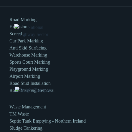
Road Marking
Extrusion
Screed
Car Park Marking
Anti Skid Surfacing
Warehouse Marking
Sports Court Marking
Playground Marking
Airport Marking
Road Stud Installation
Road Marking Removal
Waste Management
TM Waste
Septic Tank Emptying - Northern Ireland
Sludge Tankering