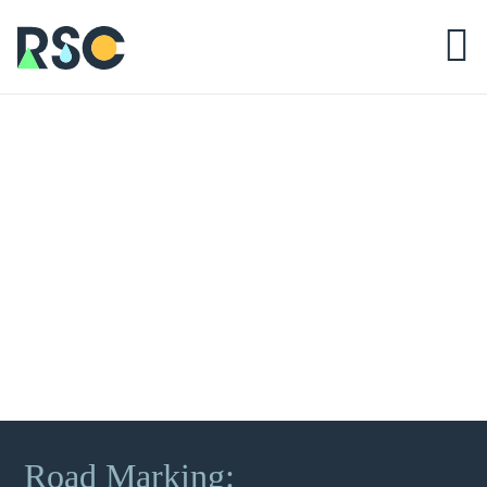
Road Marking: