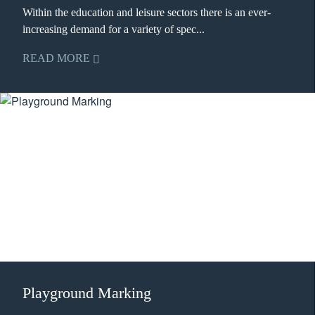
Within the education and leisure sectors there is an ever-
increasing demand for a variety of spec...
READ MORE
Playground Marking