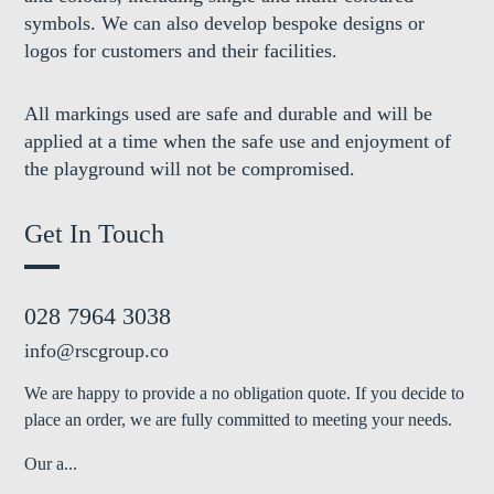
symbols. We can also develop bespoke designs or
logos for customers and their facilities.
All markings used are safe and durable and will be
applied at a time when the safe use and enjoyment of
the playground will not be compromised.
Get In Touch
028 7964 3038
info@rscgroup.co
We are happy to provide a no obligation quote. If you decide to
place an order, we are fully committed to meeting your needs.
Our a...