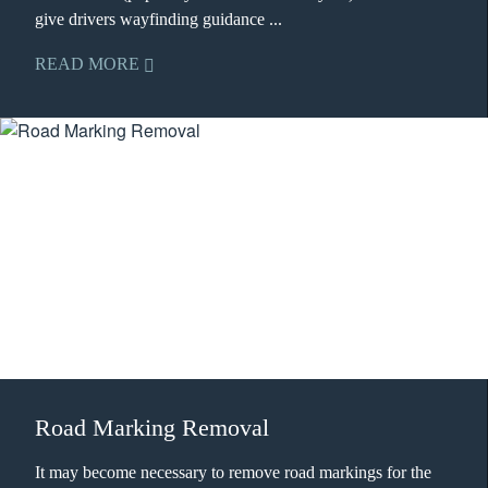
give drivers wayfinding guidance ...
READ MORE
Road Marking Removal
It may become necessary to remove road markings for the