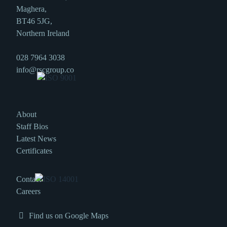
Maghera,
BT46 5JG,
Northern Ireland
028 7964 3038
info@rscgroup.co
About
Staff Bios
Latest News
Certificates
Contact
Careers
Find us on Google Maps