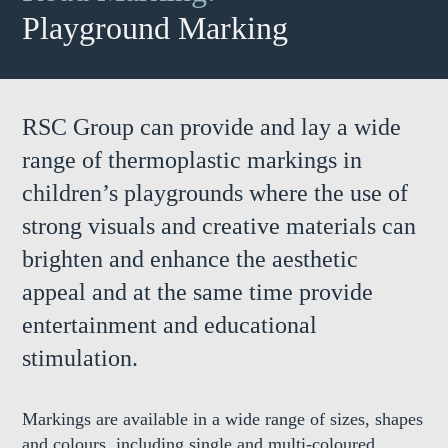
Playground Marking
RSC Group can provide and lay a wide
range of thermoplastic markings in
children’s playgrounds where the use of
strong visuals and creative materials can
brighten and enhance the aesthetic
appeal and at the same time provide
entertainment and educational
stimulation.
Markings are available in a wide range of sizes, shapes
and colours, including single and multi-coloured