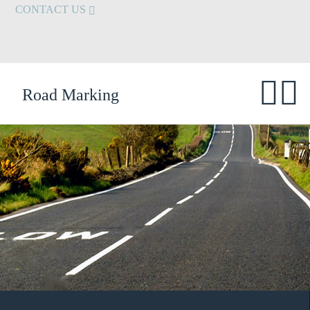
CONTACT US
Road Marking