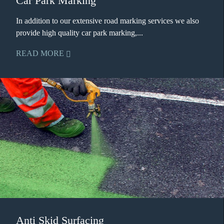
Car Park Marking
In addition to our extensive road marking services we also
provide high quality car park marking,...
READ MORE
Anti Skid Surfacing