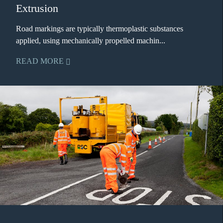
Extrusion
Road markings are typically thermoplastic substances
applied, using mechanically propelled machin...
READ MORE