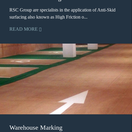
RSC Group are specialists in the application of Anti-Skid
surfacing also known as High Friction o...
READ MORE
Warehouse Marking