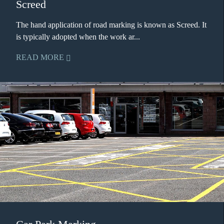
Screed
The hand application of road marking is known as Screed. It
is typically adopted when the work ar...
READ MORE