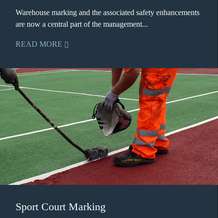
Warehouse marking and the associated safety enhancements
are now a central part of the management...
READ MORE
Sport Court Marking