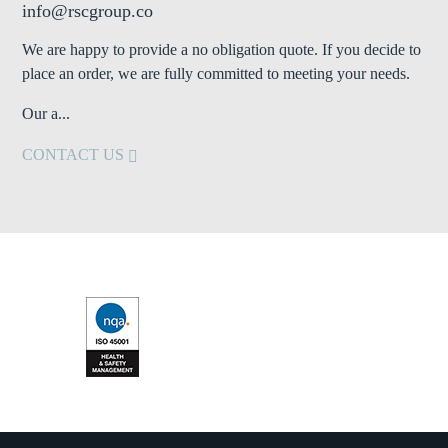
info@rscgroup.co
We are happy to provide a no obligation quote. If you decide to
place an order, we are fully committed to meeting your needs.
Our a...
CONTACT US