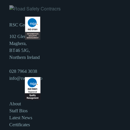
RSC Group
102 Glen Road,
Maghera,
BT46 5JG,
Northern Ireland
028 7964 3038
info@rscgroup.co
About
Staff Bios
Latest News
Certificates