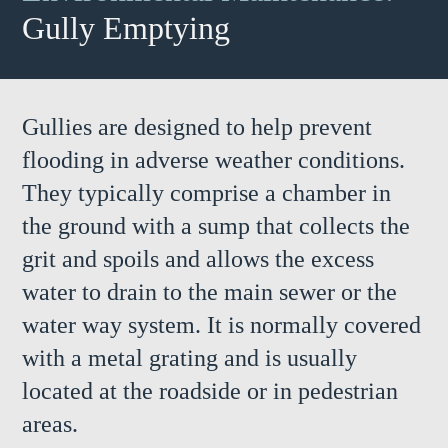
Gully Emptying
Gullies are designed to help prevent
flooding in adverse weather conditions.
They typically comprise a chamber in
the ground with a sump that collects the
grit and spoils and allows the excess
water to drain to the main sewer or the
water way system. It is normally covered
with a metal grating and is usually
located at the roadside or in pedestrian
areas.