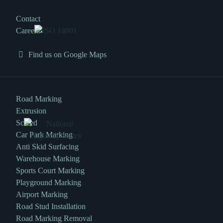
Contact
Careers
Find us on Google Maps
Road Marking
Extrusion
Screed
Car Park Marking
Anti Skid Surfacing
Warehouse Marking
Sports Court Marking
Playground Marking
Airport Marking
Road Stud Installation
Road Marking Removal