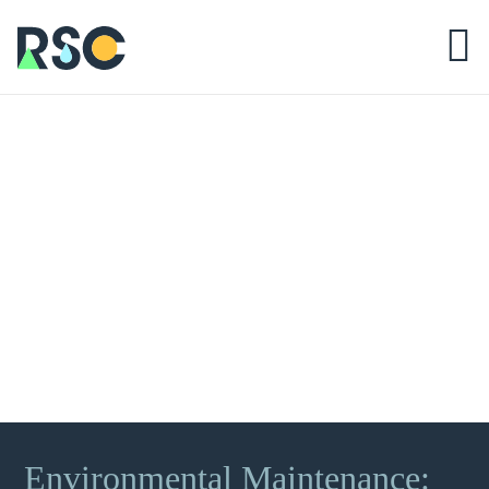
Environmental Maintenance: