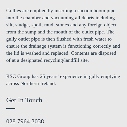
Gullies are emptied by inserting a suction boom pipe
into the chamber and vacuuming all debris including
silt, sludge, spoil, mud, stones and any foreign object
from the sump and the mouth of the outlet pipe. The
gully outlet pipe is then flushed with fresh water to
ensure the drainage system is functioning correctly and
the lid is washed and replaced. Contents are disposed
of at a designated recycling/landfill site.
RSC Group has 25 years’ experience in gully emptying
across Northern Ireland.
Get In Touch
028 7964 3038