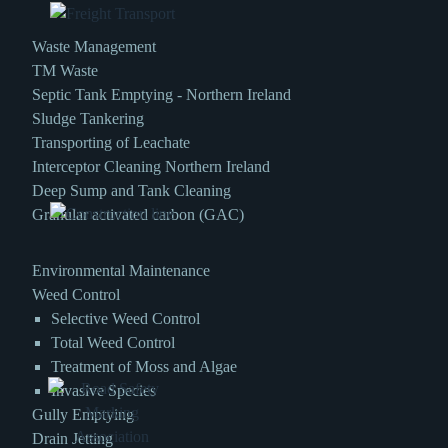
Waste Management
TM Waste
Septic Tank Emptying - Northern Ireland
Sludge Tankering
Transporting of Leachate
Interceptor Cleaning Northern Ireland
Deep Sump and Tank Cleaning
Granular activated carbon (GAC)
Environmental Maintenance
Weed Control
Selective Weed Control
Total Weed Control
Treatment of Moss and Algae
Invasive Species
Gully Emptying
Drain Jetting