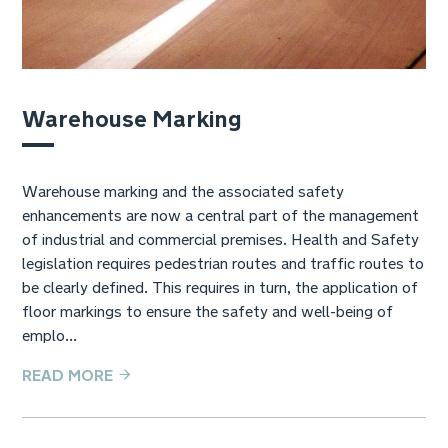
Warehouse Marking
Warehouse marking and the associated safety
enhancements are now a central part of the management
of industrial and commercial premises. Health and Safety
legislation requires pedestrian routes and traffic routes to
be clearly defined. This requires in turn, the application of
floor markings to ensure the safety and well-being of
emplo...
READ MORE