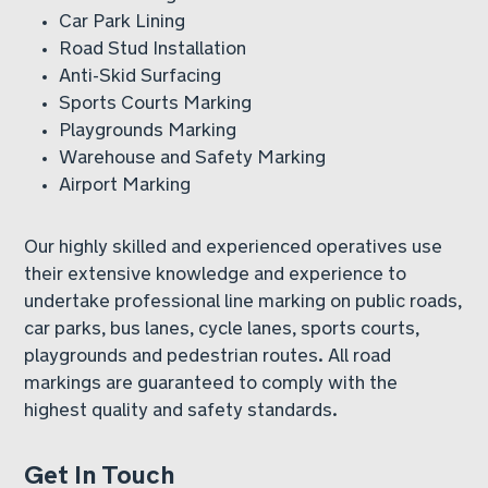
Car Park Lining
Road Stud Installation
Anti-Skid Surfacing
Sports Courts Marking
Playgrounds Marking
Warehouse and Safety Marking
Airport Marking
Our highly skilled and experienced operatives use
their extensive knowledge and experience to
undertake professional line marking on public roads,
car parks, bus lanes, cycle lanes, sports courts,
playgrounds and pedestrian routes. All road
markings are guaranteed to comply with the
highest quality and safety standards.
Get In Touch