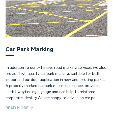
Car Park Marking
In addition to our extensive road marking services we also
provide high quality car park marking, suitable for both
indoor and outdoor application in new and existing parks.
A properly marked car park maximises space, provides
useful wayfinding signage and can help to reinforce
corporate identity.We are happy to advise on car pa...
READ MORE