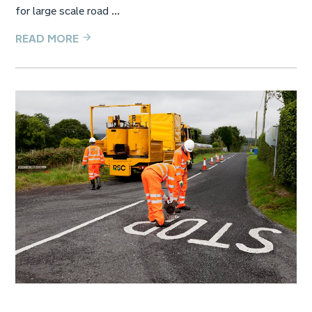
for large scale road ...
READ MORE