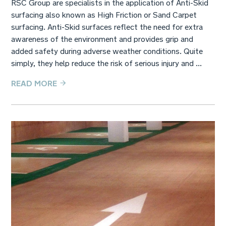
RSC Group are specialists in the application of Anti-Skid
surfacing also known as High Friction or Sand Carpet
surfacing. Anti-Skid surfaces reflect the need for extra
awareness of the environment and provides grip and
added safety during adverse weather conditions. Quite
simply, they help reduce the risk of serious injury and ...
READ MORE