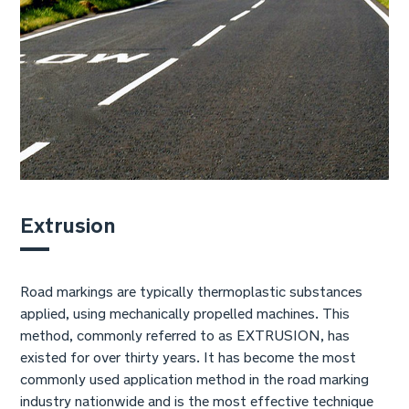
Extrusion
Road markings are typically thermoplastic substances
applied, using mechanically propelled machines. This
method, commonly referred to as EXTRUSION, has
existed for over thirty years. It has become the most
commonly used application method in the road marking
industry nationwide and is the most effective technique