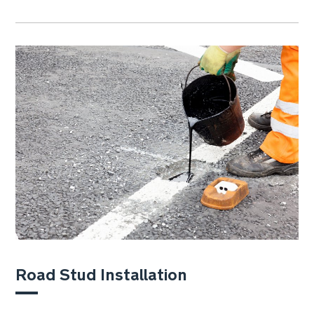
Road Stud Installation