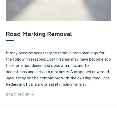
Road Marking Removal
It may become necessary to remove road markings for
the following reasons:Existing lines may have become too
thick or emboldened and pose a trip hazard for
pedestrians and a risk to motorists A proposed new road
layout may not be compatible with the existing road lines.
Redesign of car park or safety markings may ...
READ MORE