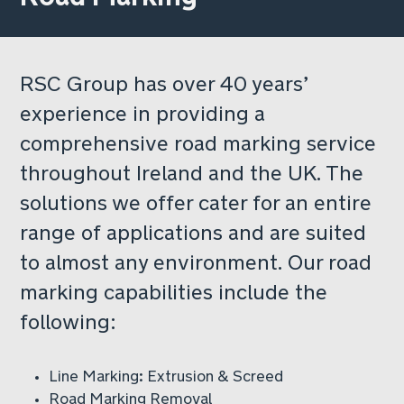
RSC Group has over 40 years’
experience in providing a
comprehensive road marking service
throughout Ireland and the UK. The
solutions we offer cater for an entire
range of applications and are suited
to almost any environment. Our road
marking capabilities include the
following:
Line Marking: Extrusion & Screed
Road Marking Removal