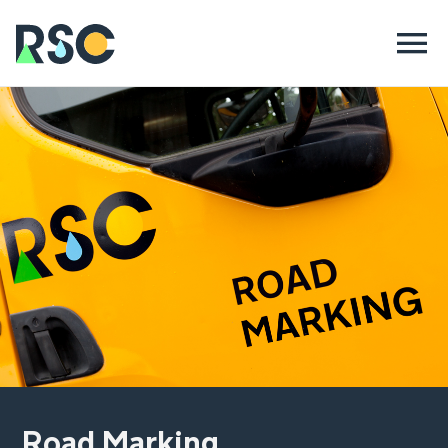
Road Marking