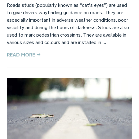
Roads studs (popularly known as “cat’s eyes”) are used
to give drivers wayfinding guidance on roads. They are
especially important in adverse weather conditions, poor
visibility and during the hours of darkness. Studs are also
used to mark pedestrian crossings. They are available in
various sizes and colours and are installed in ...
READ MORE