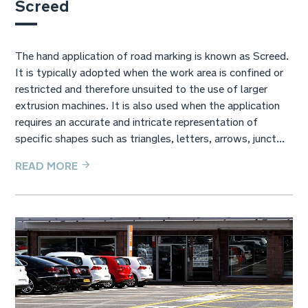
Screed
The hand application of road marking is known as Screed.
It is typically adopted when the work area is confined or
restricted and therefore unsuited to the use of larger
extrusion machines. It is also used when the application
requires an accurate and intricate representation of
specific shapes such as triangles, letters, arrows, junct...
READ MORE