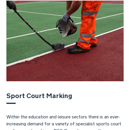
Sport Court Marking
Within the education and leisure sectors there is an ever-
increasing demand for a variety of specialist sports court
surfaces and markings. RSC Group have over three