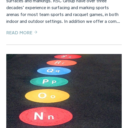
decades’ experience in surfacing and marking sports
arenas for most team sports and racquet games, in both
indoor and outdoor settings. In addition we offer a com...
READ MORE