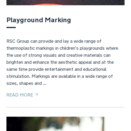
Playground Marking
RSC Group can provide and lay a wide range of
thermoplastic markings in children’s playgrounds where
the use of strong visuals and creative materials can
brighten and enhance the aesthetic appeal and at the
same time provide entertainment and educational
stimulation. Markings are available in a wide range of
sizes, shapes and ...
READ MORE