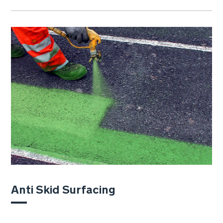
Anti Skid Surfacing