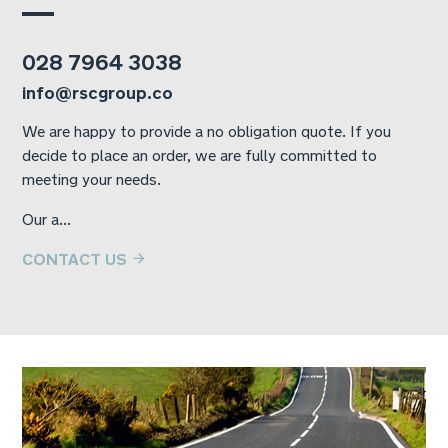
028 7964 3038
info@rscgroup.co
We are happy to provide a no obligation quote. If you
decide to place an order, we are fully committed to
meeting your needs.
Our a...
CONTACT US