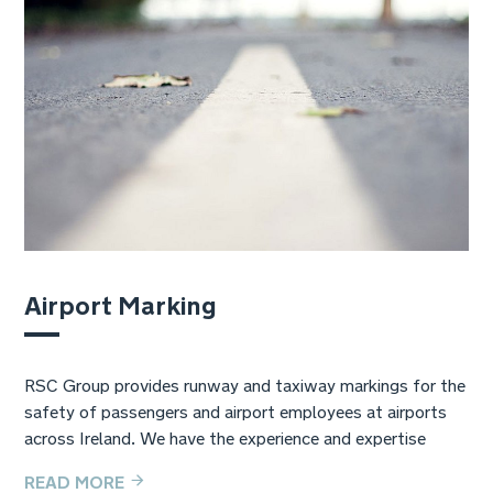
Airport Marking
RSC Group provides runway and taxiway markings for the
safety of passengers and airport employees at airports
across Ireland. We have the experience and expertise
READ MORE