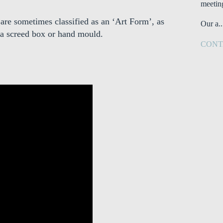
meetin
 are sometimes classified as an ‘Art Form’, as
Our a..
 a screed box or hand mould.
CONT