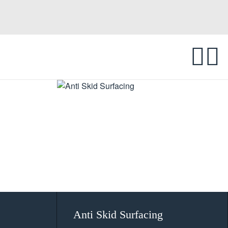
Anti Skid Surfacing