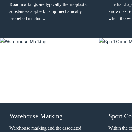
Road markings are typically thermoplastic
The hand app
substances applied, using mechanically
known as Scr
propelled machin...
when the wor
Warehouse Marking
Sport Co
Warehouse marking and the associated
Within the e