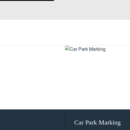
Car Park Marking