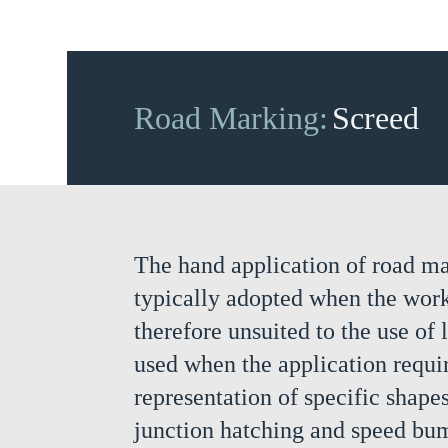
Road Marking:
Screed
The hand application of road ma
typically adopted when the work 
therefore unsuited to the use of 
used when the application requir
representation of specific shapes
junction hatching and speed bu