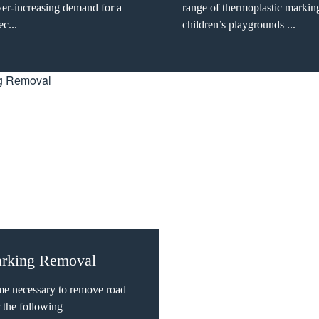
ever-increasing demand for a
range of thermoplastic markin
ec...
children’s playgrounds ...
rking Removal
me necessary to remove road
 the following