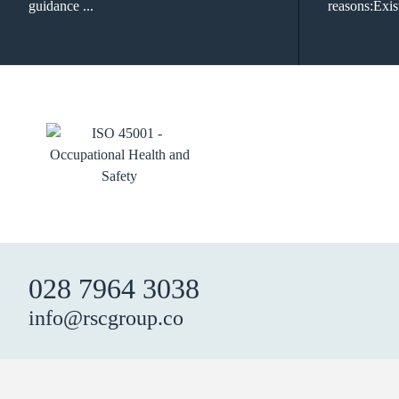
guidance ...
reasons:Exist
028 7964 3038
info@rscgroup.co