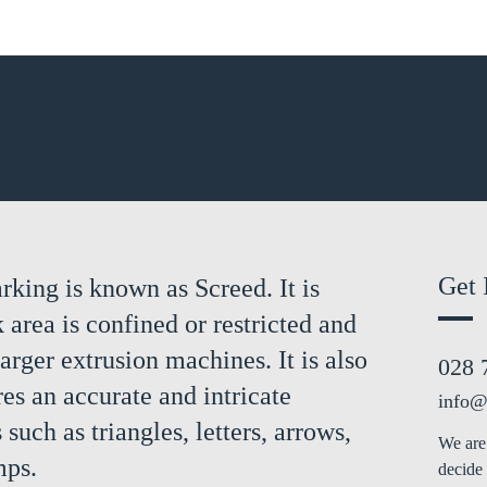
Get 
rking is known as Screed. It is
area is confined or restricted and
larger extrusion machines. It is also
028 
es an accurate and intricate
info@
 such as triangles, letters, arrows,
We are 
mps.
decide 