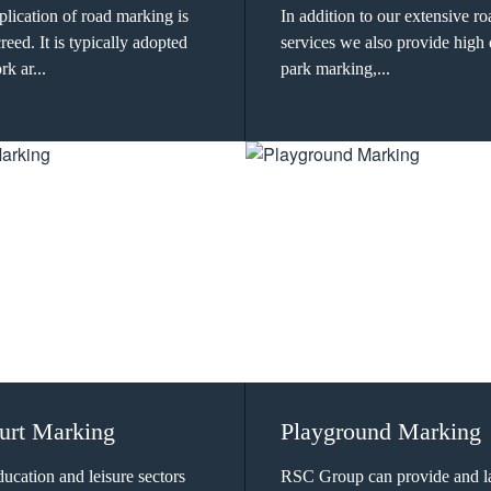
lication of road marking is
In addition to our extensive r
eed. It is typically adopted
services we also provide high 
k ar...
park marking,...
urt Marking
Playground Marking
ducation and leisure sectors
RSC Group can provide and l