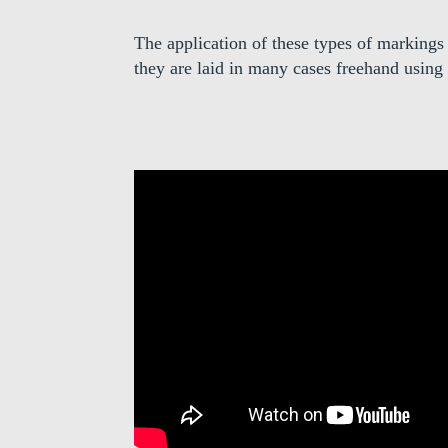
The application of these types of markings
they are laid in many cases freehand using