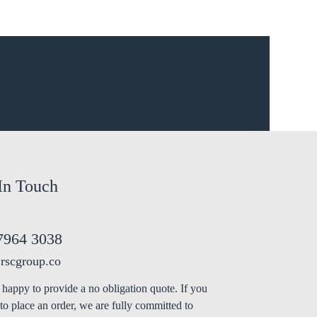
In Touch
7964 3038
rscgroup.co
happy to provide a no obligation quote. If you
to place an order, we are fully committed to