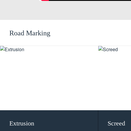
Road Marking
Extrusion
Screed