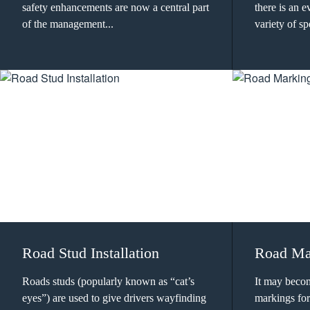
safety enhancements are now a central part
there is an 
of the management...
variety of sp
Road Stud Installation
Road Ma
Roads studs (popularly known as “cat’s
It may beco
eyes”) are used to give drivers wayfinding
markings for