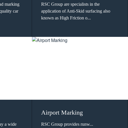
oad marking
RSC Group are specialists in the
quality car
application of Anti-Skid surfacing also
known as High Friction o...
Airport Marking
ay a wide
RSC Group provides runw...