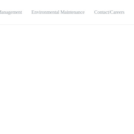
Management
Environmental Maintenance
Contact/Careers