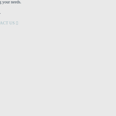
g your needs.
.
ACT US