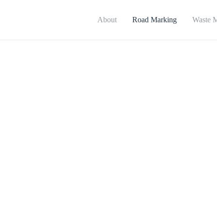
About
Road Marking
Waste 