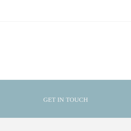
GET IN TOUCH