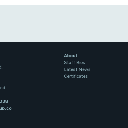
About
Staff Bios
d,
Latest News
Certificates
and
3038
up.co