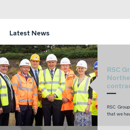
Latest News
RSC Gr
Northe
contra
RSC Group 
that we hav