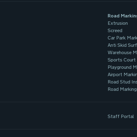
Road Markin
Extrusion
Screed
Car Park Mark
Anti Skid Sur
Warehouse M
Sports Court
Playground M
Airport Marki
Road Stud Ins
Road Marking
Staff Portal