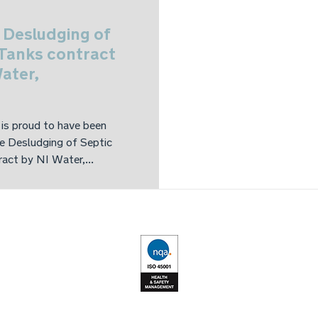
 Desludging of
 Tanks contract
ater,
is proud to have been
e Desludging of Septic
act by NI Water,...