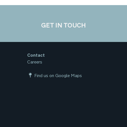
GET IN TOUCH
Contact
Careers
Find us on Google Maps