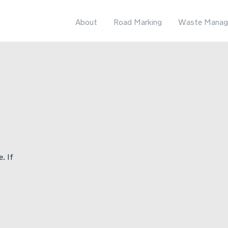
About
Road Marking
Waste Manag
. If