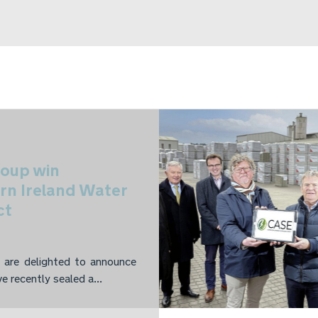
oup win
rn Ireland Water
ct
are delighted to announce
e recently sealed a...