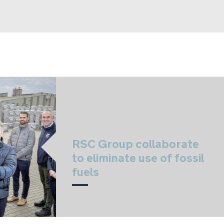
RSC Group collaborate
to eliminate use of fossil
fuels