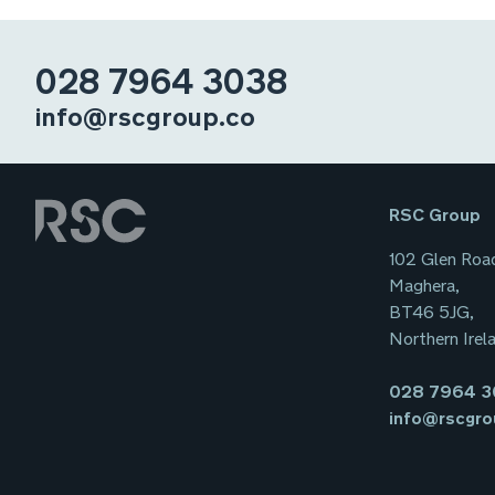
028 7964 3038
info@rscgroup.co
RSC Group
102 Glen Roa
Maghera,
BT46 5JG,
Northern Irel
028 7964 
info@rscgro