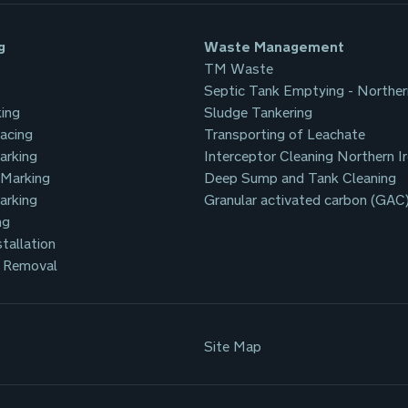
g
Waste Management
TM Waste
Septic Tank Emptying - Norther
ing
Sludge Tankering
facing
Transporting of Leachate
arking
Interceptor Cleaning Northern I
 Marking
Deep Sump and Tank Cleaning
arking
Granular activated carbon (GAC
ng
tallation
 Removal
Site Map