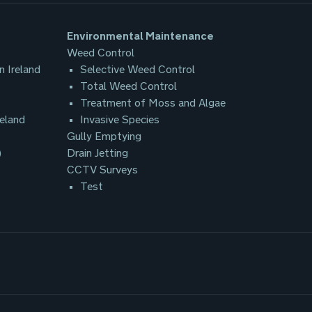
Environmental Maintenance
Weed Control
n Ireland
Selective Weed Control
Total Weed Control
Treatment of Moss and Algae
reland
Invasive Species
Gully Emptying
)
Drain Jetting
CCTV Surveys
Test