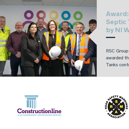
Award:
Septic
by NI W
RSC Group 
awarded th
Tanks contr