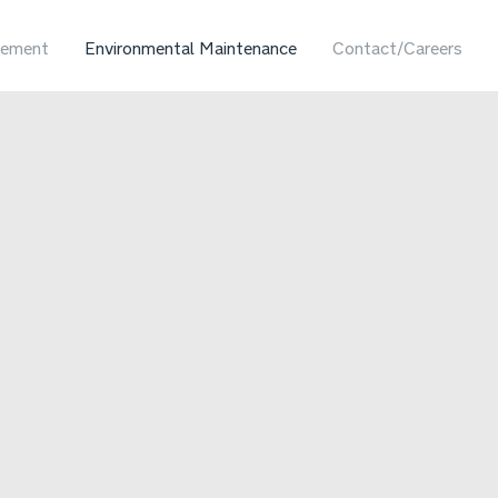
ement
Environmental Maintenance
Contact/Careers