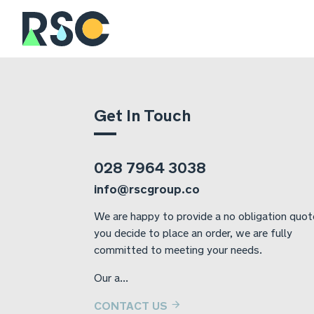
Get In Touch
028 7964 3038
info@rscgroup.co
We are happy to provide a no obligation quote
you decide to place an order, we are fully
committed to meeting your needs.
Our a...
CONTACT US