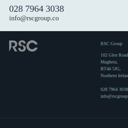
028 7964 3038
info@rscgroup.co
RSC Group
102 Glen Road
Maghera,
BT46 5JG,
Northern Irela
028 7964 3038
info@rscgroup