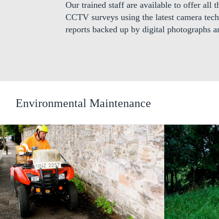
Our trained staff are available to offer all
CCTV surveys using the latest camera tech
reports backed up by digital photographs a
Environmental Maintenance