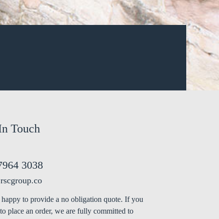
In Touch
7964 3038
rscgroup.co
happy to provide a no obligation quote. If you
to place an order, we are fully committed to