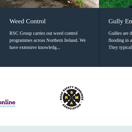
Weed Control
Gully E
RSC Group carries out weed control
Gullies are 
programmes across Northern Ireland. We
flooding in 
have extensive knowledg...
They typical