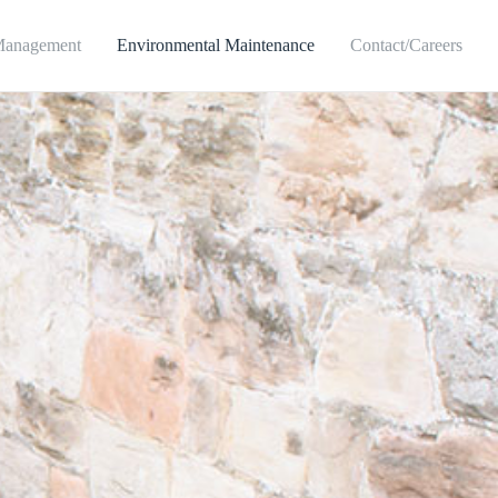
Management
Environmental Maintenance
Contact/Careers