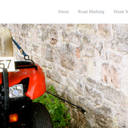
About
Road Marking
Waste 