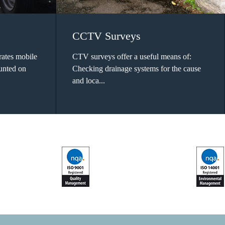
CCTV Surveys
ates mobile
CTV surveys offer a useful means of:
ounted on
Checking drainage systems for the cause
and loca...