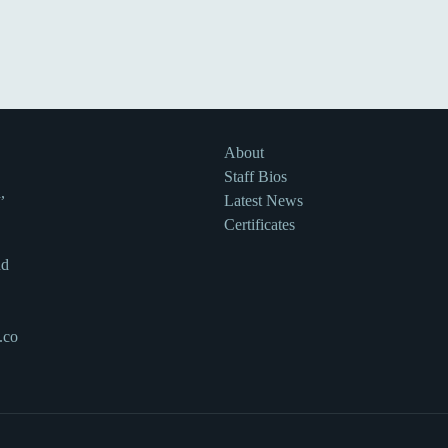
About
Staff Bios
,
Latest News
Certificates
nd
.co