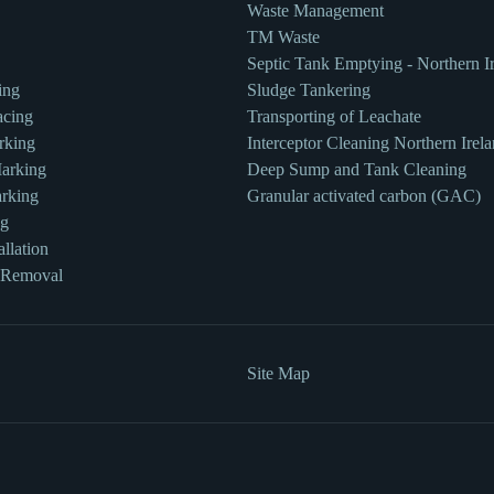
Waste Management
TM Waste
Septic Tank Emptying - Northern I
ing
Sludge Tankering
acing
Transporting of Leachate
rking
Interceptor Cleaning Northern Irel
Marking
Deep Sump and Tank Cleaning
rking
Granular activated carbon (GAC)
ng
llation
 Removal
Site Map