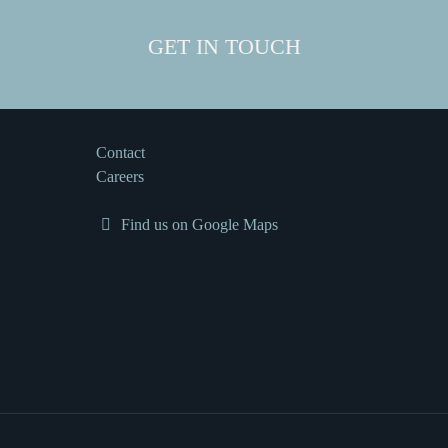
GET IN TOUCH
Contact
Careers
Find us on Google Maps