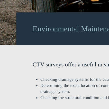
Environmental Mainten
CTV surveys offer a useful mean
Checking drainage systems for the cau
Determining the exact location of con
drainage system.
Checking the structural condition and 