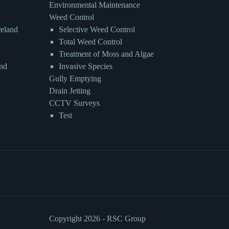
Environmental Maintenance
Weed Control
reland
Selective Weed Control
Total Weed Control
Treatment of Moss and Algae
and
Invasive Species
Gully Emptying
Drain Jetting
CCTV Surveys
Test
Copyright 2026 - RSC Group