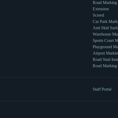
Road Marking
Extrusion
Screed
Car Park Mark
Anti Skid Surf
Warehouse Ma
Sports Court 
Playground Ma
Airport Marki
Road Stud Insta
Road Marking
Staff Portal