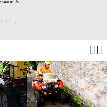
g your needs.
.
ACT US