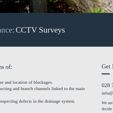
ance:
CCTV Surveys
Get 
s of:
se and location of blockages.
028 
necting and branch channels linked to the main
info@
inspecting defects in the drainage system.
We are 
decide 