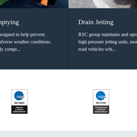
mptying
Drain Jetting
designed to help prevent
RSC group maintains and oper
adverse weather conditions.
high pressure jetting units, m
ly compr...
road vehicles whi...