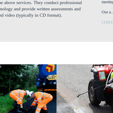
meetin
 the above services. They conduct professional
nology and provide written assessments and
Our a..
nd video (typically in CD format).
CONT