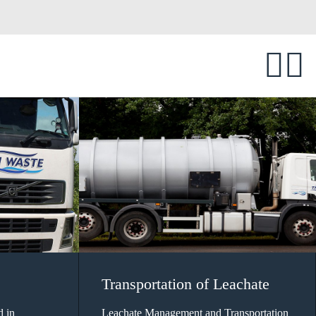
Transportation of Leachate
d in
Leachate Management and Transportation