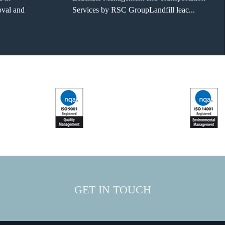
oval and
Services by RSC GroupLandfill leac...
GET IN TOUCH