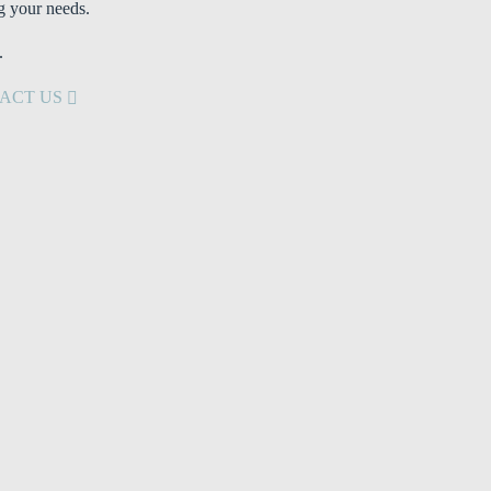
g your needs.
.
ACT US