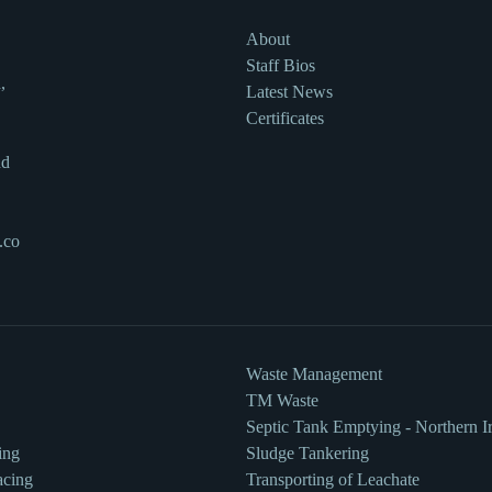
About
Staff Bios
,
Latest News
Certificates
nd
.co
Waste Management
TM Waste
Septic Tank Emptying - Northern I
ing
Sludge Tankering
acing
Transporting of Leachate