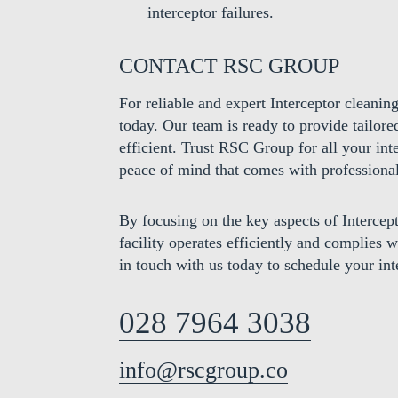
interceptor failures.
CONTACT RSC GROUP
For reliable and expert Interceptor cleanin
today. Our team is ready to provide tailore
efficient. Trust RSC Group for all your in
peace of mind that comes with professional
By focusing on the key aspects of Interce
facility operates efficiently and complies 
in touch with us today to schedule your int
028 7964 3038
info@rscgroup.co