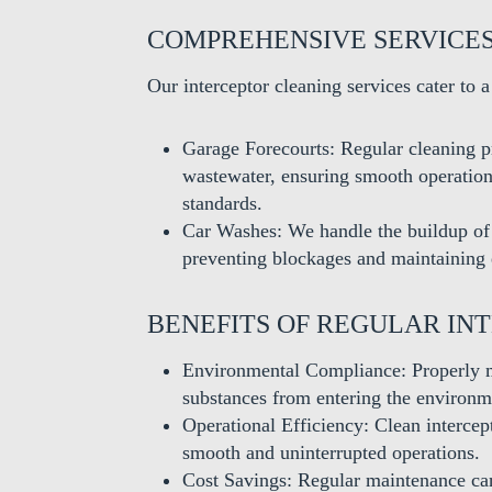
COMPREHENSIVE SERVICE
Our interceptor cleaning services cater to a
Garage Forecourts: Regular cleaning p
wastewater, ensuring smooth operation
standards.
Car Washes: We handle the buildup of 
preventing blockages and maintaining
BENEFITS OF REGULAR IN
Environmental Compliance: Properly m
substances from entering the environm
Operational Efficiency: Clean intercep
smooth and uninterrupted operations.
Cost Savings: Regular maintenance can