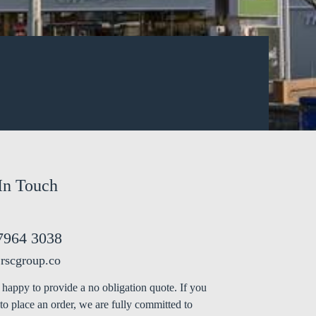
In Touch
7964 3038
rscgroup.co
happy to provide a no obligation quote. If you
to place an order, we are fully committed to