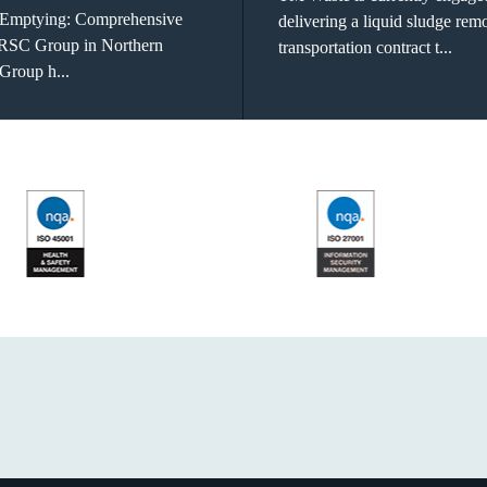
 Emptying: Comprehensive
delivering a liquid sludge rem
 RSC Group in Northern
transportation contract t...
Group h...