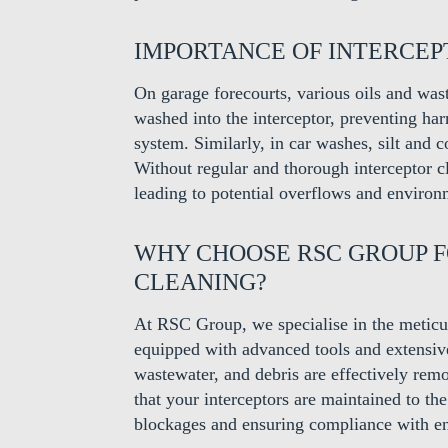
IMPORTANCE OF INTERCE
On garage forecourts, various oils and wa
washed into the interceptor, preventing ha
system. Similarly, in car washes, silt and 
Without regular and thorough interceptor 
leading to potential overflows and environ
WHY CHOOSE RSC GROUP 
CLEANING?
At RSC Group, we specialise in the meticul
equipped with advanced tools and extensive 
wastewater, and debris are effectively r
that your interceptors are maintained to the
blockages and ensuring compliance with en