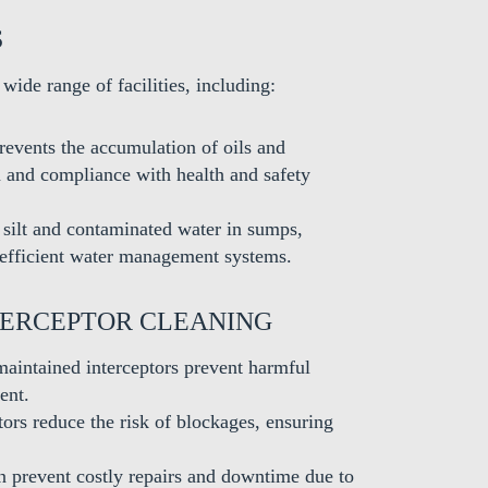
S
 wide range of facilities, including:
revents the accumulation of oils and
 and compliance with health and safety
silt and contaminated water in sumps,
 efficient water management systems.
TERCEPTOR CLEANING
aintained interceptors prevent harmful
ent.
tors reduce the risk of blockages, ensuring
 prevent costly repairs and downtime due to