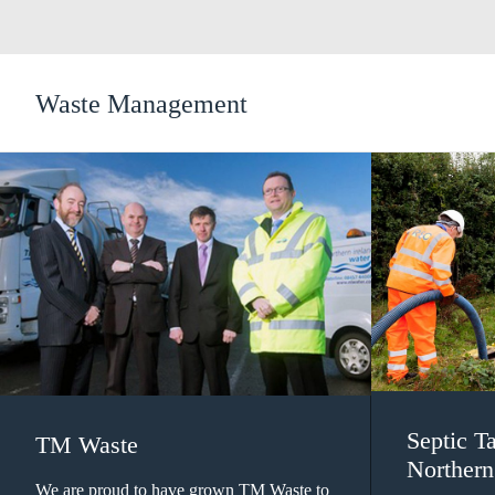
Waste Management
Septic T
TM Waste
Northern
We are proud to have grown TM Waste to