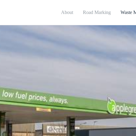
About
Road Marking
Waste 