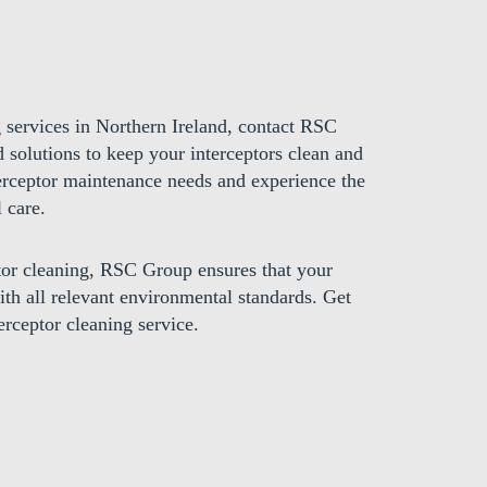
g services in Northern Ireland, contact RSC
d solutions to keep your interceptors clean and
terceptor maintenance needs and experience the
 care.
ptor cleaning, RSC Group ensures that your
with all relevant environmental standards. Get
erceptor cleaning service.