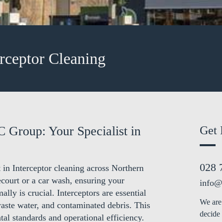
erceptor Cleaning
C Group: Your Specialist in
Get 
028 
 in Interceptor cleaning across Northern
court or a car wash, ensuring your
info@
ally is crucial. Interceptors are essential
We are 
waste water, and contaminated debris. This
decide 
tal standards and operational efficiency.