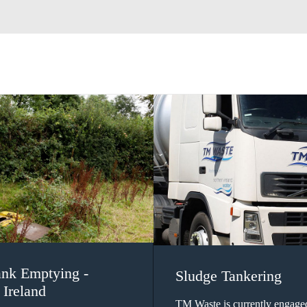
ank Emptying -
Sludge Tankering
 Ireland
TM Waste is currently engage