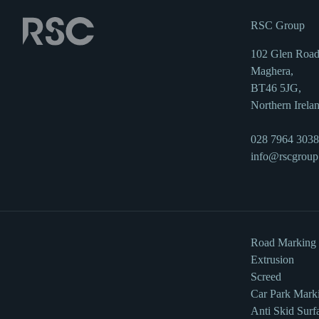
RSC Group
102 Glen Road
Maghera,
BT46 5JG,
Northern Irela
028 7964 3038
info@rscgroup
Road Marking
Extrusion
Screed
Car Park Mark
Anti Skid Surf