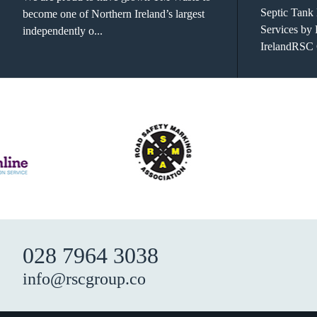
Septic Tank
become one of Northern Ireland’s largest
Services by
independently o...
IrelandRSC 
028 7964 3038
info@rscgroup.co