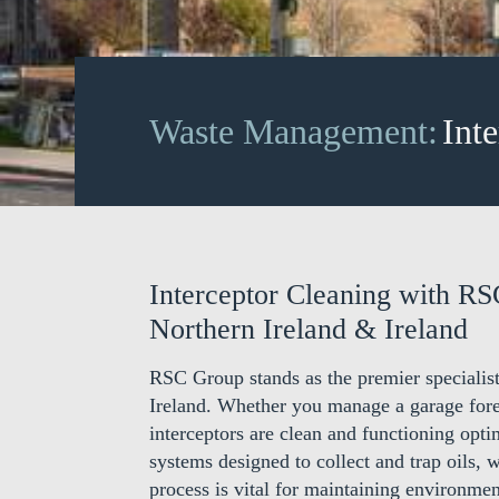
Waste Management:
Int
Interceptor Cleaning with RS
Northern Ireland & Ireland
RSC Group stands as the premier specialist
Ireland. Whether you manage a garage fore
interceptors are clean and functioning optim
systems designed to collect and trap oils, 
process is vital for maintaining environmen