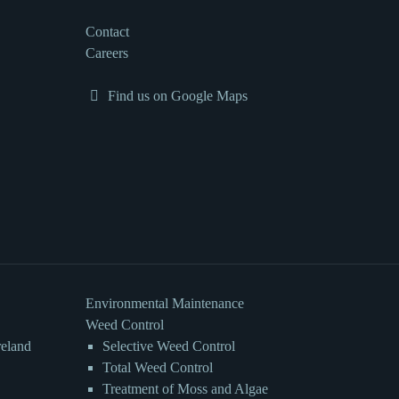
Contact
Careers
Find us on Google Maps
Environmental Maintenance
Weed Control
reland
Selective Weed Control
Total Weed Control
Treatment of Moss and Algae