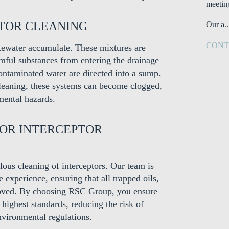
meetin
PTOR CLEANING
Our a..
CONT
stewater accumulate. These mixtures are
rmful substances from entering the drainage
contaminated water are directed into a sump.
cleaning, these systems can become clogged,
mental hazards.
FOR INTERCEPTOR
ous cleaning of interceptors. Our team is
experience, ensuring that all trapped oils,
emoved. By choosing RSC Group, you ensure
 highest standards, reducing the risk of
vironmental regulations.