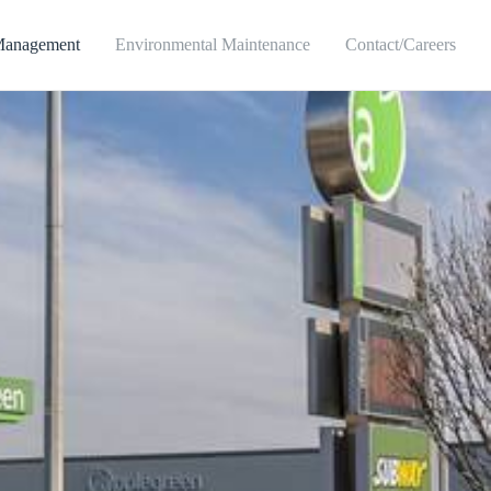
Management
Environmental Maintenance
Contact/Careers