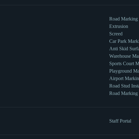
Road Marking
Extrusion
Screed
Car Park Mark
Anti Skid Surf
Warehouse Ma
Sports Court 
Playground Ma
Airport Marki
Road Stud Insta
Road Marking
Staff Portal