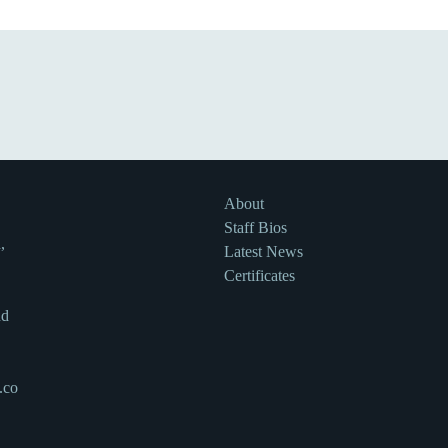
About
Staff Bios
,
Latest News
Certificates
nd
.co