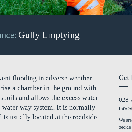
ance:
Gully Emptying
Get 
vent flooding in adverse weather
rise a chamber in the ground with
d spoils and allows the excess water
028 
e water way system. It is normally
info@
 is usually located at the roadside
We are 
decide 