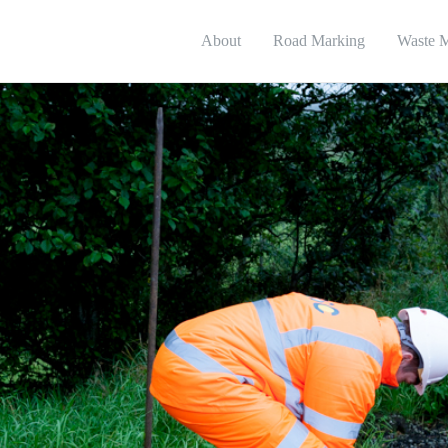
About
Road Marking
Waste 