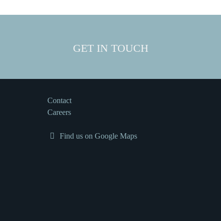
GET IN TOUCH
Contact
Careers
Find us on Google Maps