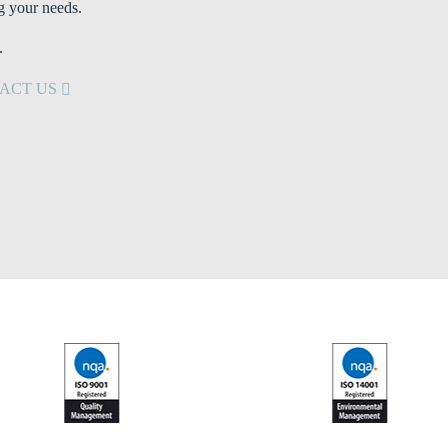
g your needs.
.
ACT US