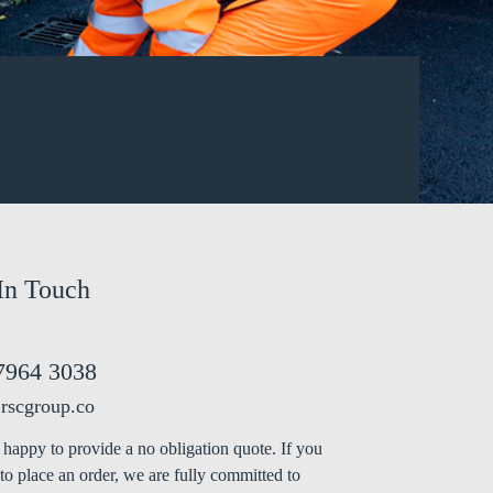
In Touch
7964 3038
rscgroup.co
happy to provide a no obligation quote. If you
to place an order, we are fully committed to