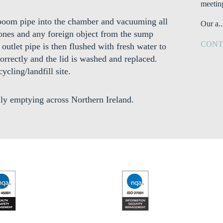
meetin
n boom pipe into the chamber and vacuuming all
Our a..
stones and any foreign object from the sump
CONT
outlet pipe is then flushed with fresh water to
orrectly and the lid is washed and replaced.
ycling/landfill site.
ly emptying across Northern Ireland.