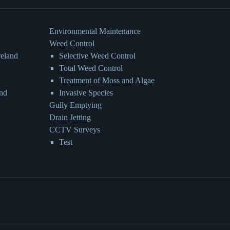
Environmental Maintenance
Weed Control
reland
Selective Weed Control
Total Weed Control
Treatment of Moss and Algae
and
Invasive Species
Gully Emptying
Drain Jetting
CCTV Surveys
Test