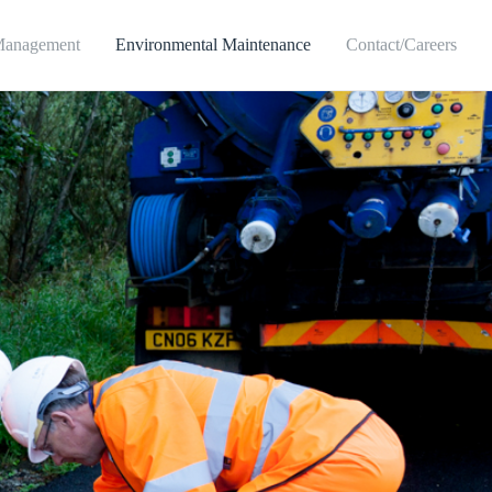
Management
Environmental Maintenance
Contact/Careers