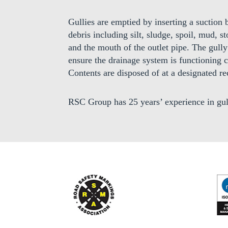
Gullies are emptied by inserting a suctio
debris including silt, sludge, spoil, mud, 
and the mouth of the outlet pipe. The gully 
ensure the drainage system is functioning c
Contents are disposed of at a designated rec
RSC Group has 25 years’ experience in gul