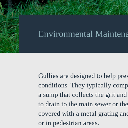
Environmental Mainten
Gullies are designed to help pre
conditions. They typically comp
a sump that collects the grit an
to drain to the main sewer or th
covered with a metal grating and
or in pedestrian areas.