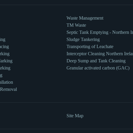
Waste Management
TM Waste
Septic Tank Emptying - Northern I
ing
Sludge Tankering
acing
Transporting of Leachate
rking
Interceptor Cleaning Northern Irel
Marking
Deep Sump and Tank Cleaning
rking
Granular activated carbon (GAC)
ng
llation
 Removal
Site Map