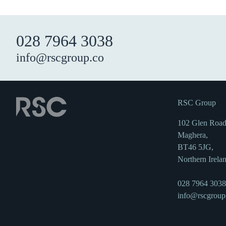
028 7964 3038
info@rscgroup.co
RSC Group
102 Glen Road
Maghera,
BT46 5JG,
Northern Irela
028 7964 3038
info@rscgroup